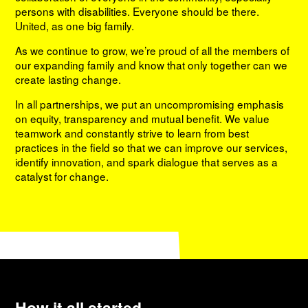
persons with disabilities. Everyone should be there.
United, as one big family.
As we continue to grow, we’re proud of all the members of
our expanding family and know that only together can we
create lasting change.
In all partnerships, we put an uncompromising emphasis
on equity, transparency and mutual benefit. We value
teamwork and constantly strive to learn from best
practices in the field so that we can improve our services,
identify innovation, and spark dialogue that serves as a
catalyst for change.
How it all started