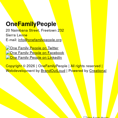
OneFamilyPeople
20 Naimbana Street, Freetown 232
Sierra Leone
E-mail:
info@onefamilypeople.org
Copyright © 2026 | OneFamilyPeople | All rights reserved |
Webdevelopment by
BrandOutLoud
| Powered by
Creational