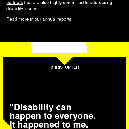
partners
that are also highly committed to addressing
disability issues.
Read more in
our annual reports
.
CHRISTOPHER
"Disability can
happen to everyone.
It happened to me.