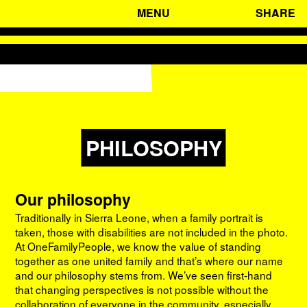
MENU
SHARE
HOME
WHO WE ARE
WHAT WE DO
SIERRA LEONE
ADVOCACY
CONTACT
STORIES
PHILOSOPHY
PHILOSOPHY
MISSION AND VISION
ORGANISATION
Our philosophy
Traditionally in Sierra Leone, when a family portrait is
taken, those with disabilities are not included in the photo.
At OneFamilyPeople, we know the value of standing
together as one united family and that’s where our name
and our philosophy stems from. We’ve seen first-hand
that changing perspectives is not possible without the
collaboration of everyone in the community, especially