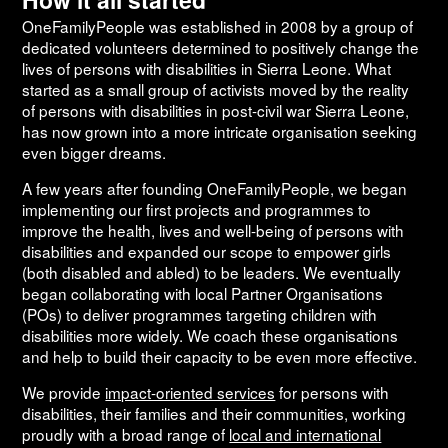
OneFamilyPeople was established in 2008 by a group of
dedicated volunteers determined to positively change the
lives of persons with disabilities in Sierra Leone. What
started as a small group of activists moved by the reality
of persons with disabilities in post-civil war Sierra Leone,
has now grown into a more intricate organisation seeking
even bigger dreams.
A few years after founding OneFamilyPeople, we began
implementing our first projects and programmes to
improve the health, lives and well-being of persons with
disabilities and expanded our scope to empower girls
(both disabled and abled) to be leaders. We eventually
began collaborating with local Partner Organisations
(POs) to deliver programmes targeting children with
disabilities more widely. We coach these organisations
and help to build their capacity to be even more effective.
We provide
impact-oriented services
for persons with
disabilities, their families and their communities, working
proudly with a broad range of
local and international