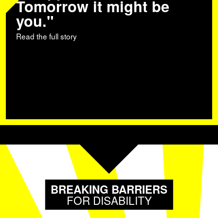
Tomorrow it might be
you."
Read the full story
BREAKING BARRIERS
FOR DISABILITY